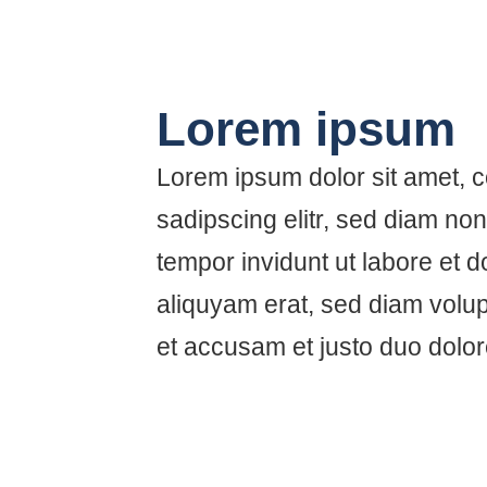
Lorem ipsum
Lorem ipsum dolor sit amet, 
sadipscing elitr, sed diam n
tempor invidunt ut labore et 
aliquyam erat, sed diam volup
et accusam et justo duo dolo