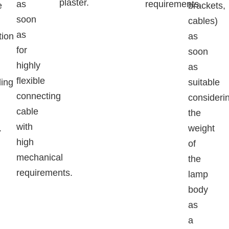
plaster.
as
requirements.
e
brackets,
soon
cables)
as
tion
as
for
soon
highly
as
flexible
ing
suitable
connecting
consideri
cable
the
with
.
weight
high
of
mechanical
the
requirements.
lamp
body
as
a