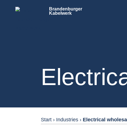
Brandenburger
Kabelwerk
Electric
Start
›
Industries
›
Electrical wholesa