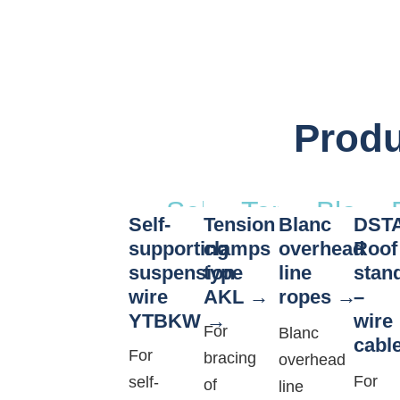
Produ
Self-
Tension
Blanc
Self-
Tension
Blanc
DST
supporting
clamps
overh
supporting
clamps
overhead
Roof
suspension
type
line
suspension
type
line
stan
wire
AKL
ropes
–
wire
AKL
ropes
YTBKW
wire
YTBKW
For
Blanc
cabl
For
bracing
overhead
For
self-
of
line