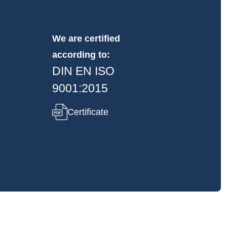
We are certified
according to:
DIN EN ISO
9001:2015
Certificate