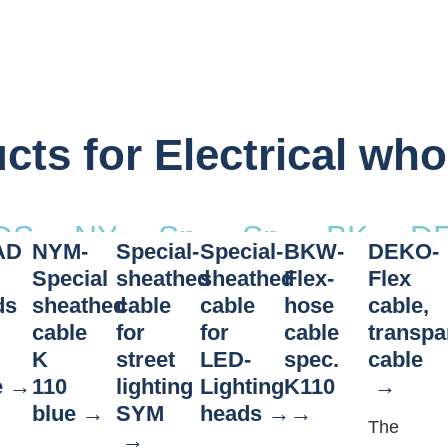
cts for Electrical who
DSTAD
NYM-
Special-
Special-
BKW-
D
AD
NYM-
Special-
Special-
BKW-
DEKO-
ead
Roof
Special
sheathed
sheathed
Flex-
Fl
Special
sheathed
sheathed
Flex-
Flex
stands
sheathed
cable
cable
hose
ca
ds
sheathed
cable
cable
hose
cable,
cable
for
for
cable
transpa
–
cable
for
for
cable
tr
K
street
LED-
spec.
cable
wire
K 110 blue
street
LED-
spec.
ca
e
110
lighting
Lighting
K110
cable
lighting
Lighting
K110
blue
SYM
heads
The
SYM
heads