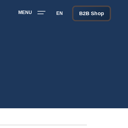
MENU
B2B Shop
EN