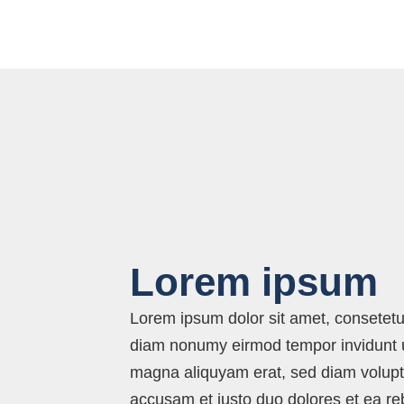
Lorem ipsum
Lorem ipsum dolor sit amet, consetetur
diam nonumy eirmod tempor invidunt u
magna aliquyam erat, sed diam volupt
accusam et justo duo dolores et ea r