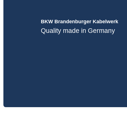
BKW Brandenburger Kabelwerk
Quality made in Germany