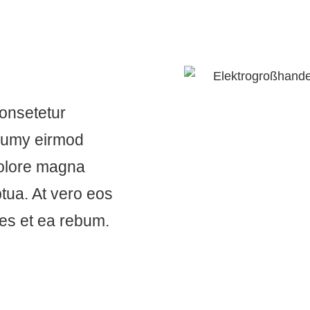
consetetur
onumy eirmod
dolore magna
tua. At vero eos
res et ea rebum.