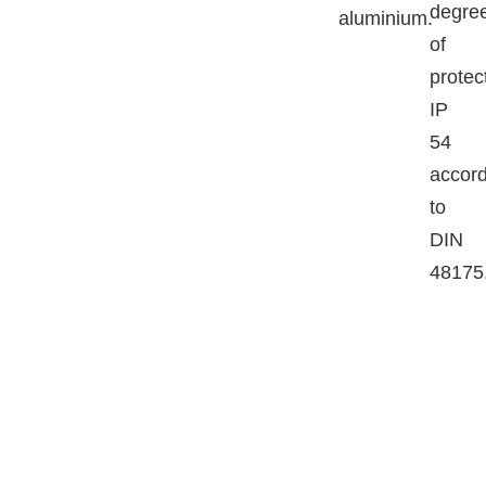
degre
aluminium.
of
protec
IP
54
accord
to
DIN
48175