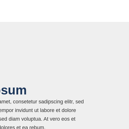
psum
met, consetetur sadipscing elitr, sed
por invidunt ut labore et dolore
ed diam voluptua. At vero eos et
dolores et ea rebum.