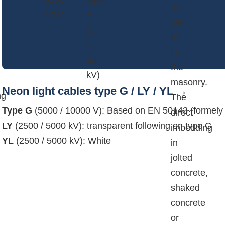
as
T.211)
H
well
(5
as
/
in
10
the
kV)
masonry.
Neon light cables type G / LY / YL
ng
The
Type G
(5000 / 10000 V): Based on EN 50143 (formel
direct
LY
(2500 / 5000 kV): transparent following on type G
imbedding
YL
(2500 / 5000 kV): White
in
jolted
concrete,
shaked
concrete
or