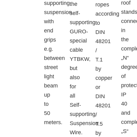
roof
supporting
the
ropes
stand
suspension
self-
according
conne
with
supporting
to
in
end
GURO-
DIN
the
grips
special
48201
compl
e.g.
cable
/
„N“
between
YTBKW,
T.1
degre
street
but
by
of
light
also
copper
protec
beam
for
or
IP
up
all
DIN
40
to
Self-
48201
and
50
supporting
/
compl
meters.
Suspension
T.5
„S“
Wire.
by