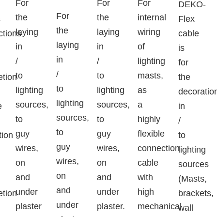
For
For
For
DEKO-
For
the
the
internal
s
Flex
the
laying
laying
wiring
ctions
cable
laying
in
in
of
is
in
/
/
lighting
for
/
to
to
masts,
etion
the
to
lighting
lighting
as
decoratio
lighting
sources,
sources,
a
e
in
sources,
to
to
highly
/
to
guy
guy
flexible
tion
to
guy
wires,
wires,
connection
lighting
wires,
on
on
cable
sources
on
and
and
with
(Masts,
and
under
under
high
etion
brackets,
under
plaster
plaster.
mechanical
wall