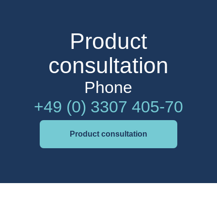
Product
consultation
Phone
+49 (0) 3307 405-70
Product consultation