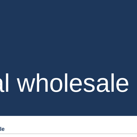
al wholesale
le