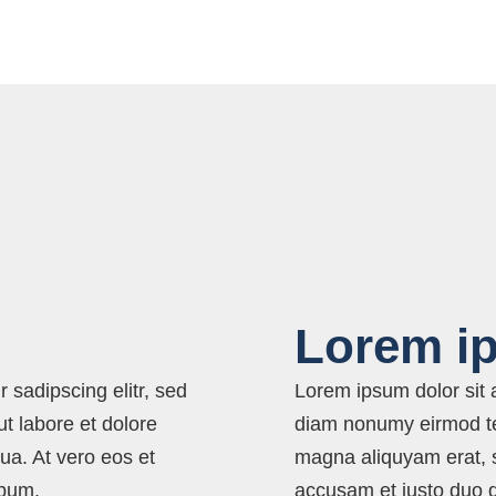
Lorem i
 sadipscing elitr, sed
Lorem ipsum dolor sit a
t labore et dolore
diam nonumy eirmod tem
ua. At vero eos et
magna aliquyam erat, s
ebum.
accusam et justo duo 