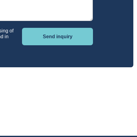
sing of
d in
Send inquiry