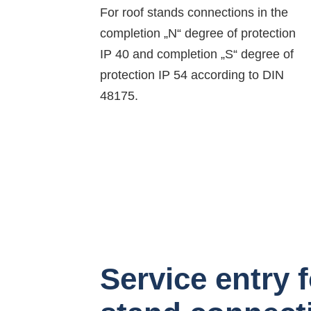
For roof stands connections in the
completion „N“ degree of protection
IP 40 and completion „S“ degree of
protection IP 54 according to DIN
48175.
Service entry f