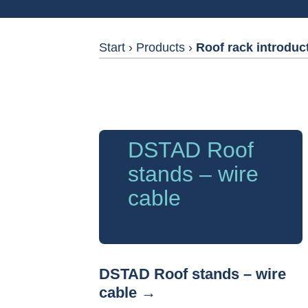
Start
›
Products
›
Roof rack introduc
DSTAD Roof
stands – wire
cable
DSTAD Roof stands – wire
cable