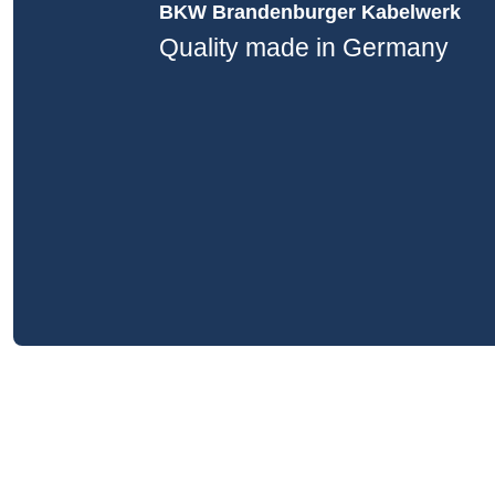
BKW Brandenburger Kabelwerk
Quality made in Germany