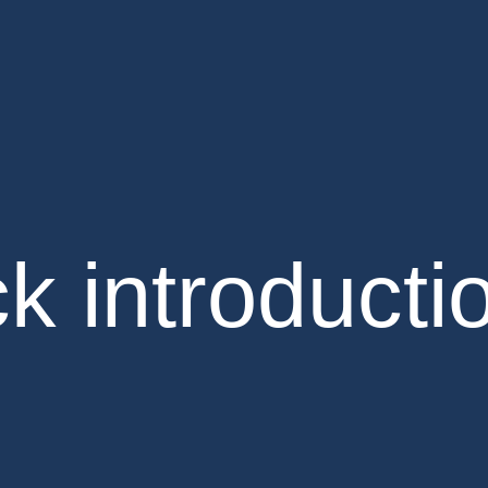
k introducti