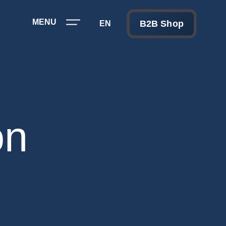
MENU
B2B Shop
EN
on