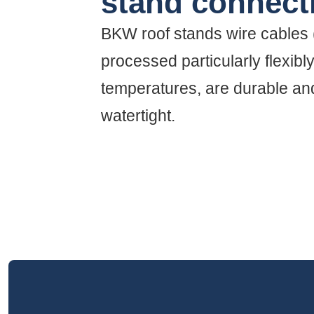
stand connect
BKW roof stands wire cables
processed particularly flexibl
temperatures, are durable and
watertight.