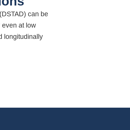
ions
 (DSTAD) can be
y even at low
 longitudinally