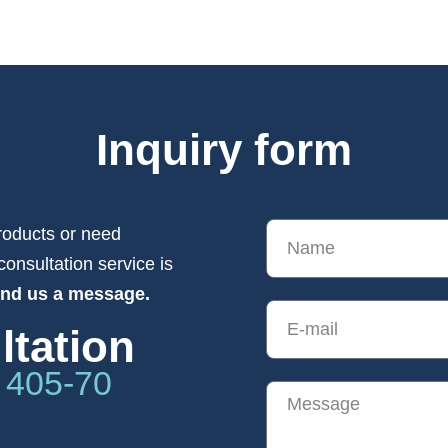
Inquiry form
roducts or need
consultation service is
end us a message.
ltation
 405-70