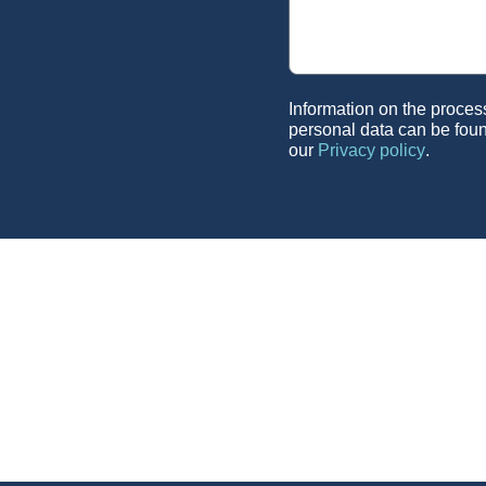
Information on the proces
personal data can be foun
our
Privacy policy
.