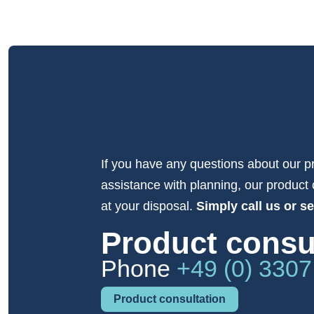
If you have any questions about our p
assistance with planning, our product 
at your disposal.
Simply call us or s
Product consu
Phone
+49 (0) 3307
Product consultation