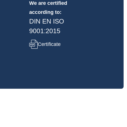
We are certified
according to:
DIN EN ISO
9001:2015
Certificate