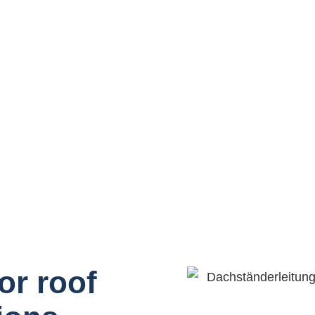
or roof