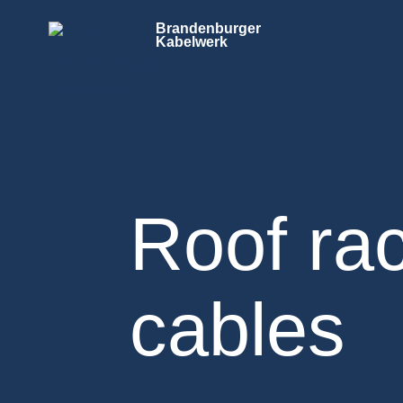
Brandenburger
Kabelwerk
Roof rac
cables