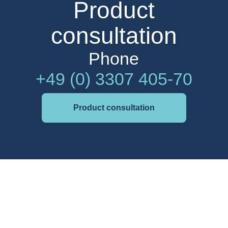
Product
consultation
Phone
+49 (0) 3307 405-70
Product consultation