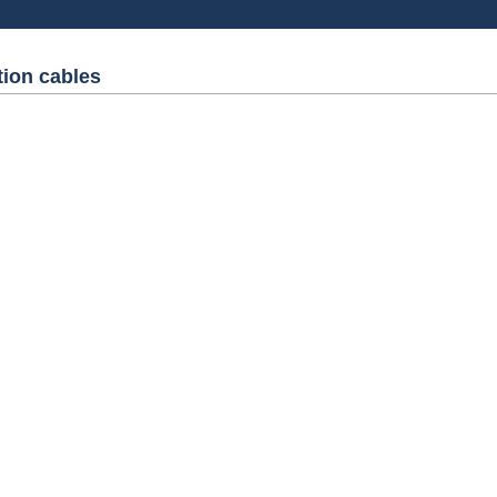
tion cables