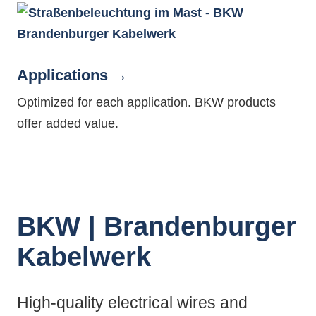
Applications
Optimized for each application. BKW products
offer added value.
BKW | Brandenburger
Kabelwerk
High-quality electrical wires and