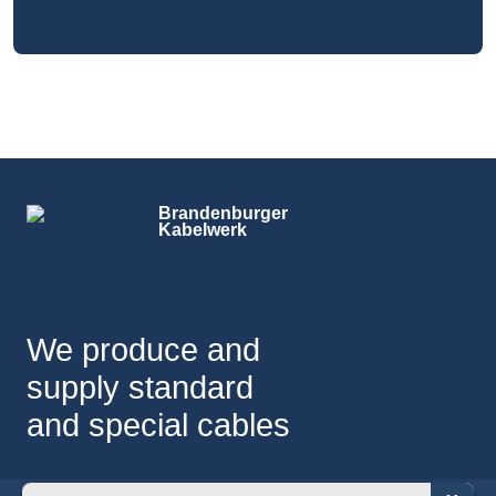
Brandenburger
Kabelwerk
We produce and
supply standard
and special cables