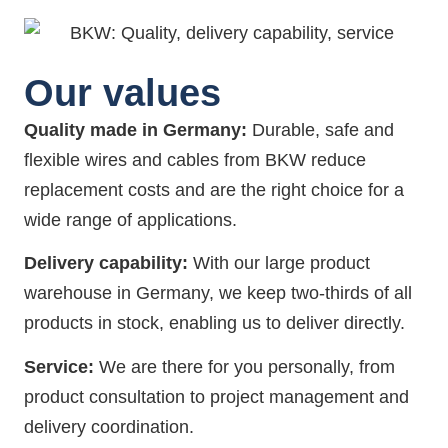
Our values
Quality made in Germany:
Durable, safe and
flexible wires and cables from BKW reduce
replacement costs and are the right choice for a
wide range of applications.
Delivery capability:
With our large product
warehouse in Germany, we keep two-thirds of all
products in stock, enabling us to deliver directly.
Service:
We are there for you personally, from
product consultation to project management and
delivery coordination.