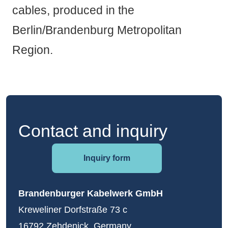
cables, produced in the
Berlin/Brandenburg Metropolitan
Region.
Contact and inquiry
Inquiry form
Brandenburger Kabelwerk GmbH
Kreweliner Dorfstraße 73 c
16792 Zehdenick, Germany