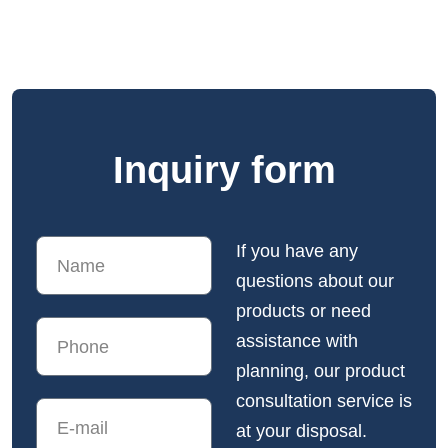
Inquiry form
If you have any
questions about our
products or need
assistance with
planning, our product
consultation service is
at your disposal.