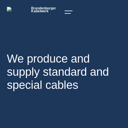
Brandenburger
Kabelwerk
We produce and
supply standard and
special cables