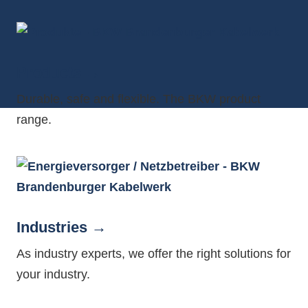
Products
Durable, safe and flexible. The BKW product
range.
Industries
As industry experts, we offer the right solutions for
your industry.