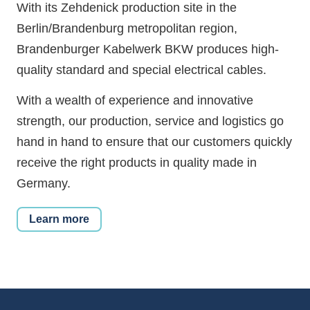
With its Zehdenick production site in the
Berlin/Brandenburg metropolitan region,
Brandenburger Kabelwerk BKW produces high-
quality standard and special electrical cables.
With a wealth of experience and innovative
strength, our production, service and logistics go
hand in hand to ensure that our customers quickly
receive the right products in quality made in
Germany.
Learn more