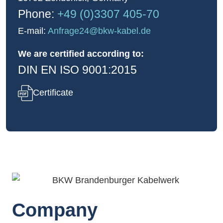
Phone:
+49 (0)3307 405-70
E-mail:
Anfrage24
@bkw-kabel.de
We are certified according to:
DIN EN ISO 9001:2015
Certificate
Company