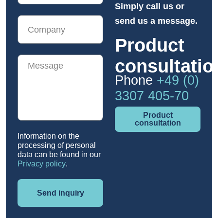
Simply call us or
send us a message.
Product
consultatio
Phone
+49 (0)
3307 405-70
Product
consultation
Information on the
processing of personal
data can be found in our
Privacy policy
.
Send inquiry