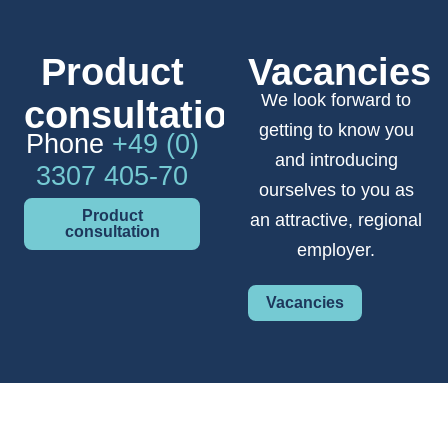
Product
Vacancies
We look forward to
consultation
getting to know you
Phone
+49 (0)
and introducing
3307 405-70
ourselves to you as
Product
an attractive, regional
consultation
employer.
Vacancies